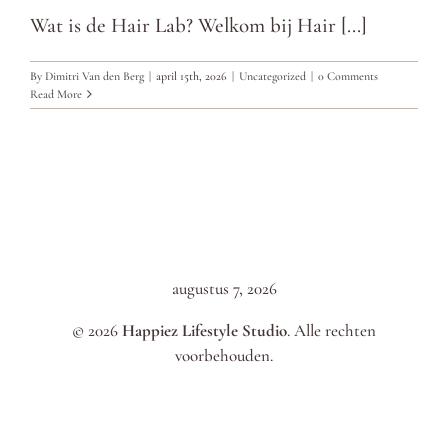
Wat is de Hair Lab? Welkom bij Hair [...]
By
Dimitri Van den Berg
|
april 15th, 2026
|
Uncategorized
|
0 Comments
Read More
augustus 7, 2026
© 2026
Happiez Lifestyle Studio
. Alle rechten
voorbehouden.